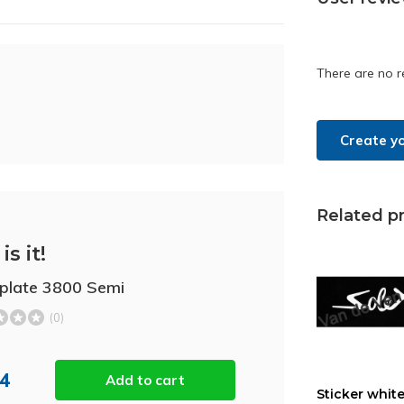
There are no r
Create y
Related p
is it!
plate 3800 Semi
(0)
44
Add to cart
Sticker white