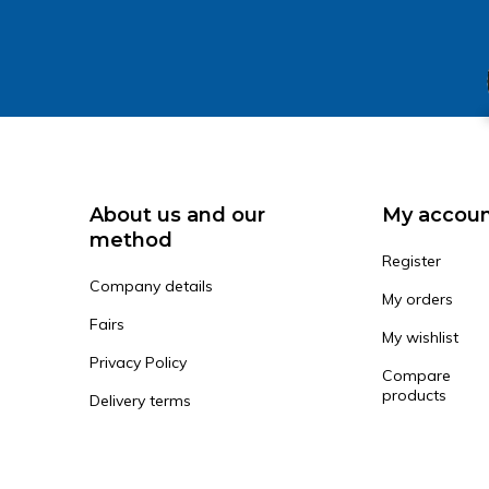
About us and our
My accou
method
Register
Company details
My orders
Fairs
My wishlist
Privacy Policy
Compare
products
Delivery terms