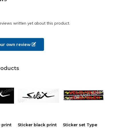
eviews written yet about this product.
our own review
roducts
 print
Sticker black print
Sticker set Type