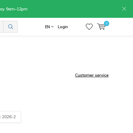
rday 9am–12pm
0
EN
Login
Customer service
:
2026-2