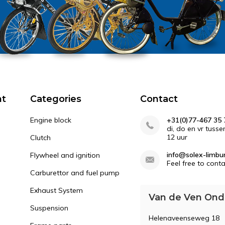
nt
Categories
Contact
Engine block
+31(0)77-467 35 
di, do en vr tusse
12 uur
Clutch
info@solex-limbur
Flywheel and ignition
Feel free to conta
Carburettor and fuel pump
Exhaust System
Van de Ven Ond
Suspension
Helenaveenseweg 18