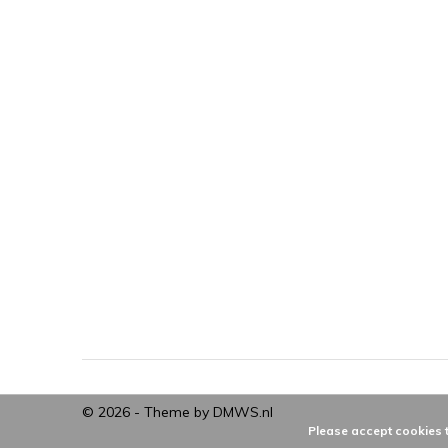
© 2026 - Theme by
DMWS.nl
Please accept cookies t