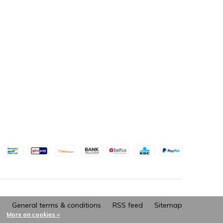
General terms & conditions
RSS feed
Sitemap
More on cookies »