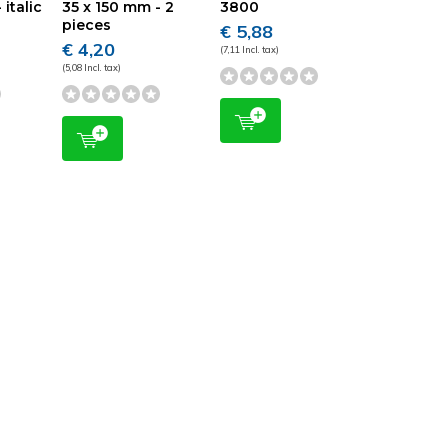
 italic
35 x 150 mm - 2
3800
pieces
€ 5,88
€ 4,20
(7,11 Incl. tax)
(5,08 Incl. tax)