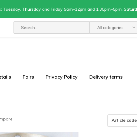
s: Tuesday, Thursday and Friday 9am–12pm and 1.30pm–5pm, Satu
All categories
tails
Fairs
Privacy Policy
Delivery terms
mpare
Article code