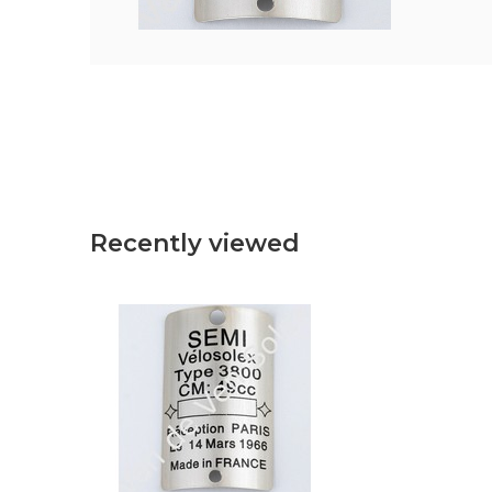
Recently viewed