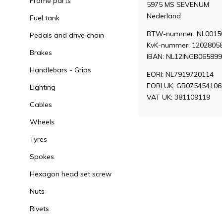
Frame parts
5975 MS SEVENUM
Nederland
Fuel tank
BTW-nummer: NL0015
Pedals and drive chain
KvK-nummer: 1202805
Brakes
IBAN: NL12INGB06589
Handlebars - Grips
EORI: NL7919720114
EORI UK: GB07545410
Lighting
VAT UK: 381109119
Cables
Wheels
Tyres
Spokes
Hexagon head set screw
Nuts
Rivets