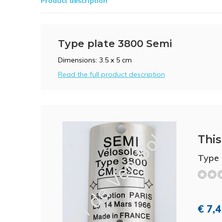
Product description
Type plate 3800 Semi
Dimensions: 3.5 x 5 cm
Read the full product description
This 
Type 
€ 7,