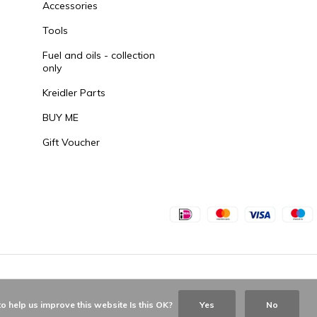
Accessories
Tools
Fuel and oils - collection
only
Kreidler Parts
BUY ME
Gift Voucher
o help us improve this website Is this OK?
Yes
No