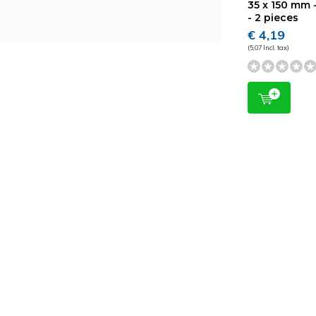
35 x 150 mm -
- 2 pieces
€ 4,19
(5,07 Incl. tax)