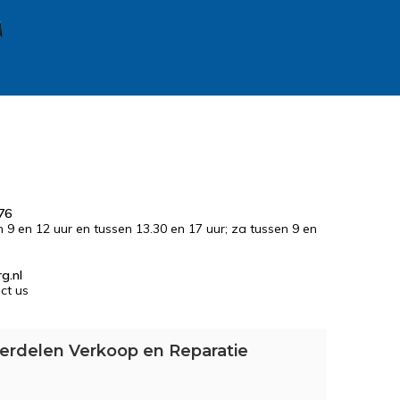
76
n 9 en 12 uur en tussen 13.30 en 17 uur; za tussen 9 en
g.nl
ct us
erdelen Verkoop en Reparatie