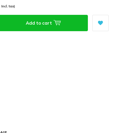
- Incl. tax)
Add to cart
ews