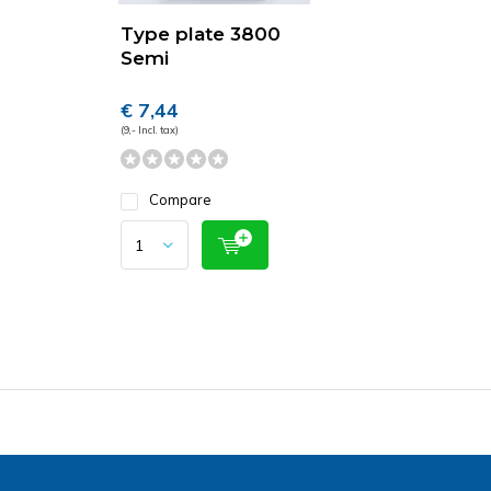
Type plate 3800
Semi
€ 7,44
(9,- Incl. tax)
Compare