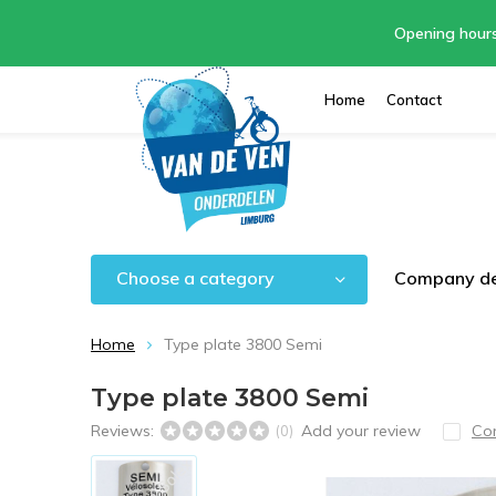
Opening hour
Home
Contact
Choose a category
Company de
Home
Type plate 3800 Semi
Type plate 3800 Semi
Reviews:
Add your review
Co
(0)