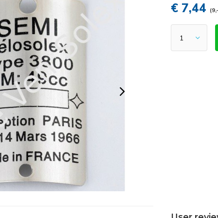
€ 7,44
(9,
User revi