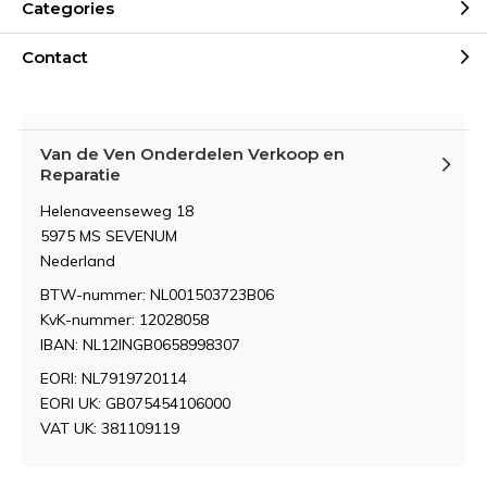
Categories
Contact
Van de Ven Onderdelen Verkoop en
Reparatie
Helenaveenseweg 18
5975 MS SEVENUM
Nederland
BTW-nummer: NL001503723B06
KvK-nummer: 12028058
IBAN: NL12INGB0658998307
EORI: NL7919720114
EORI UK: GB075454106000
VAT UK: 381109119