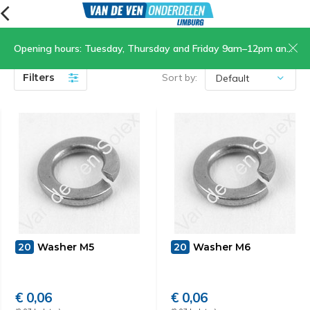
Opening hours: Tuesday, Thursday and Friday 9am–12pm and 1.30pm–5pm, Saturday 9am–12pm
Rivets
(9)
Filters
Sort by:
20
Washer M5
20
Washer M6
€ 0,06
€ 0,06