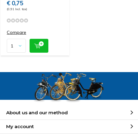
€ 0,75
(0,91 Incl. tax)
Compare
About us and our method
My account