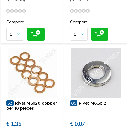
(0,07 Incl. tax)
(0,07 Incl. tax)
Compare
Compare
33
Rivet M6x20 copper
05
Rivet M6,5x12
per 10 pieces
€ 1,35
€ 0,07