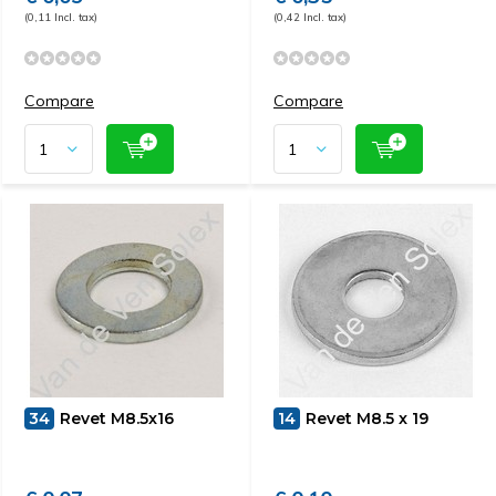
(0,11 Incl. tax)
(0,42 Incl. tax)
Compare
Compare
34
Revet M8.5x16
14
Revet M8.5 x 19