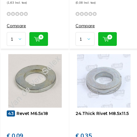
(1,63 Incl. tax)
(0,08 Incl. tax)
Compare
Compare
43
Revet M6.5x18
24.Thick Rivet M8.5x11.5
€ 0,09
€ 0,35