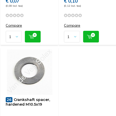
€ 0,07
€ 0,10
(0,08 Incl. tax)
(0,12 Incl. tax)
Compare
Compare
26
Crankshaft spacer,
hardened M10.5x19