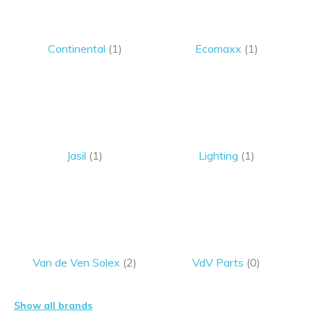
Continental
(1)
Ecomaxx
(1)
Jasil
(1)
Lighting
(1)
Van de Ven Solex
(2)
VdV Parts
(0)
Show all brands