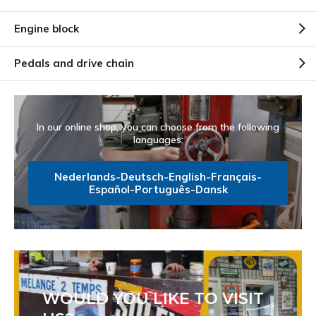
Engine block
Pedals and drive chain
In our online shop, you can choose from the following
languages:
Nederlands-Deutsch-English-Français-
Español-Português-Dansk
WOULD YOU LIKE TO VISIT