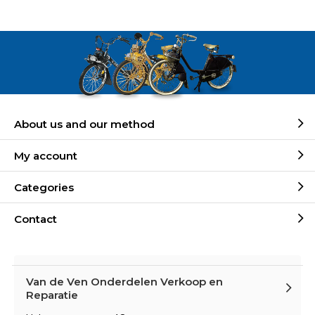
About us and our method
My account
Categories
Contact
Van de Ven Onderdelen Verkoop en
Reparatie