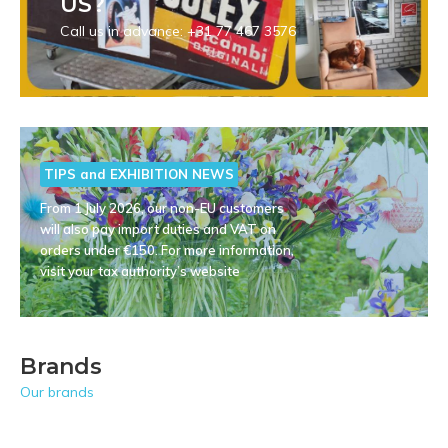
US?
Call us in advance: +31 77 467 3576
TIPS and EXHIBITION NEWS
From 1 July 2026, our non-EU customers
will also pay import duties and VAT on
orders under €150. For more information,
visit your tax authority’s website
Brands
Our brands