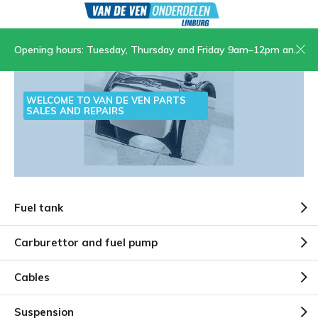
Opening hours: Tuesday, Thursday and Friday 9am–12pm and 1.30pm–5pm, Saturday 9am–12pm
WELCOME TO VAN DE VEN PARTS
SALES AND REPAIRS
Fuel tank
Carburettor and fuel pump
Cables
Suspension