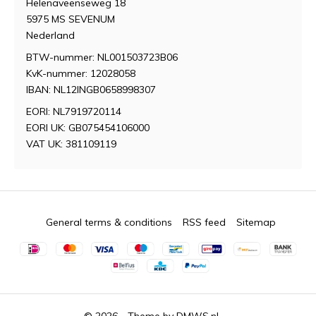
Helenaveenseweg 18
5975 MS SEVENUM
Nederland
BTW-nummer: NL001503723B06
KvK-nummer: 12028058
IBAN: NL12INGB0658998307
EORI: NL7919720114
EORI UK: GB075454106000
VAT UK: 381109119
General terms & conditions
RSS feed
Sitemap
© 2026 - Theme by
DMWS.nl