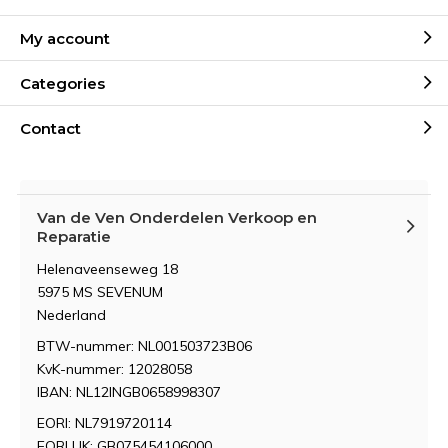
My account
Categories
Contact
Van de Ven Onderdelen Verkoop en
Reparatie
Helenaveenseweg 18
5975 MS SEVENUM
Nederland
BTW-nummer: NL001503723B06
KvK-nummer: 12028058
IBAN: NL12INGB0658998307
EORI: NL7919720114
EORI UK: GB075454106000