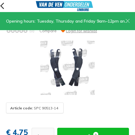
Opening hours: Tuesday, Thursday and Friday 9am–12pm and 1.30pm–5pm, Saturday 9am–12pm
Set of complete brake arms
(0)
Compare
Login for wishlist
Article code:
SPC 90513-14
€ 4,75