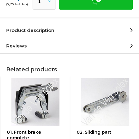
(5,75 Incl. tax)
Product description
Reviews
Related products
01. Front brake
02. Sliding part
complete