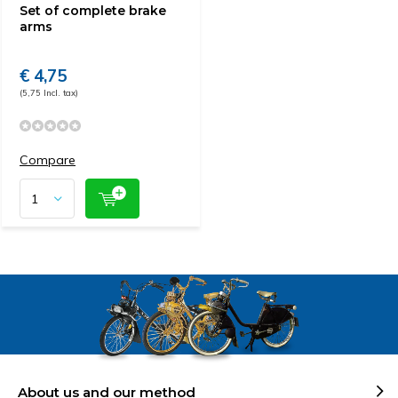
Set of complete brake
arms
€ 4,75
(5,75 Incl. tax)
Compare
About us and our method