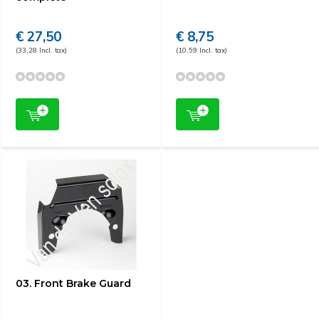
€ 27,50
€ 8,75
(33,28 Incl. tax)
(10,59 Incl. tax)
03. Front Brake Guard