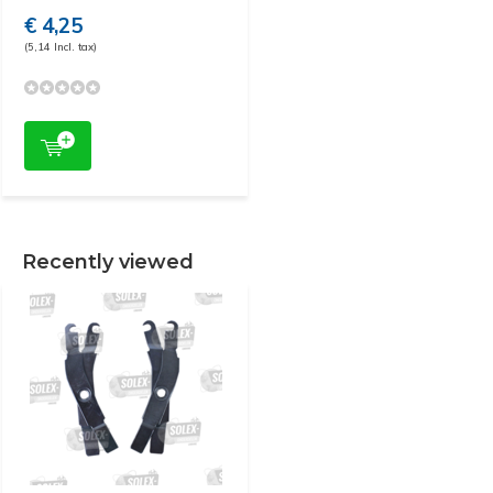
€ 4,25
(5,14 Incl. tax)
Recently viewed