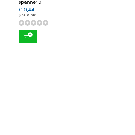
spanner 9
€ 0,44
(0,53 Incl. tax)