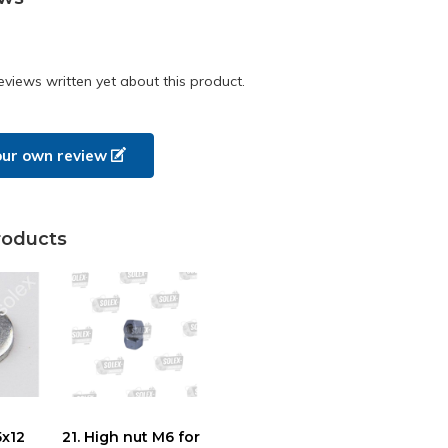
eviews written yet about this product.
our own review
roducts
5x12
21. High nut M6 for