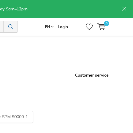
rday 9am–12pm
0
EN
Login
Customer service
:
SPM 90000-1