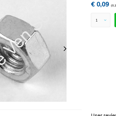
€ 0,09
(0,1
User revi