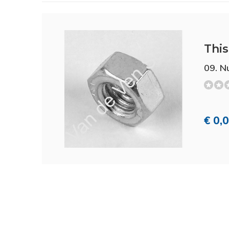
This 
09. N
€ 0,