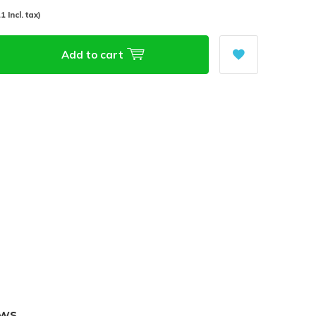
1 Incl. tax)
Add to cart
ews