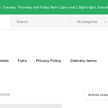
s: Tuesday, Thursday and Friday 9am–12pm and 1.30pm–5pm, Satu
All categories
tails
Fairs
Privacy Policy
Delivery terms
mpare
Article code