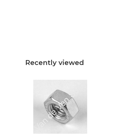
Recently viewed