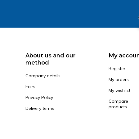
About us and our
My accou
method
Register
Company details
My orders
Fairs
My wishlist
Privacy Policy
Compare
products
Delivery terms