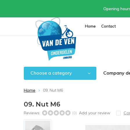
Opening hour
Home
Contact
Choose a category
Company de
Home
09. Nut M6
09. Nut M6
Reviews:
Add your review
Co
(0)