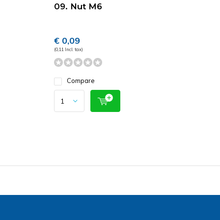
09. Nut M6
€ 0,09
(0,11 Incl. tax)
Compare