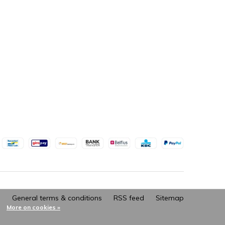
General terms & conditions
RSS feed
Sitemap
More on cookies »