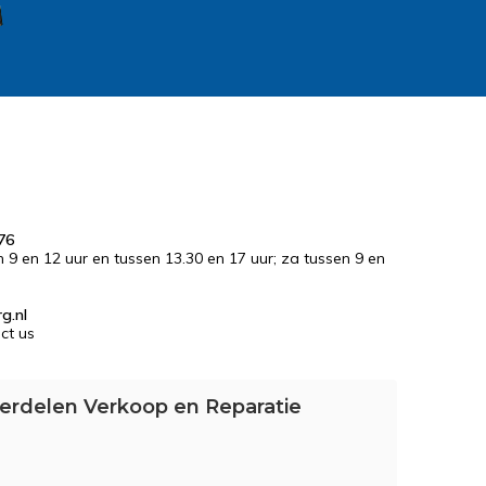
76
n 9 en 12 uur en tussen 13.30 en 17 uur; za tussen 9 en
g.nl
ct us
erdelen Verkoop en Reparatie