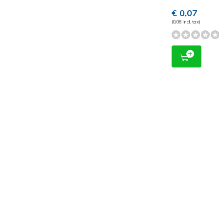
€ 0,07
(0,08 Incl. tax)