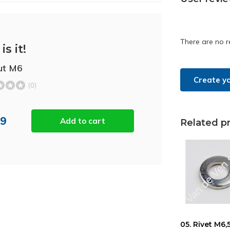
There are no r
is it!
ut M6
Create y
(0)
09
Add to cart
Related p
05. Rivet M6,