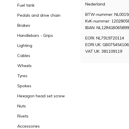
Nederland
Fuel tank
BTW-nummer: NL0015
Pedals and drive chain
KvK-nummer: 1202805
Brakes
IBAN: NL12INGB06589
Handlebars - Grips
EORI: NL7919720114
EORI UK: GB07545410
Lighting
VAT UK: 381109119
Cables
Wheels
Tyres
Spokes
Hexagon head set screw
Nuts
Rivets
Accessories