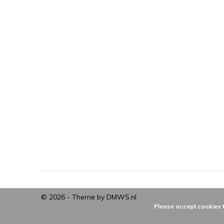
© 2026 - Theme by
DMWS.nl
Please accept cookies t