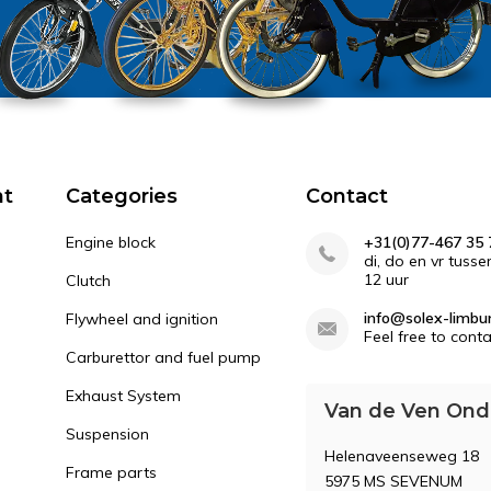
nt
Categories
Contact
Engine block
+31(0)77-467 35 
di, do en vr tusse
12 uur
Clutch
info@solex-limbur
Flywheel and ignition
Feel free to conta
Carburettor and fuel pump
Exhaust System
Van de Ven Ond
Suspension
Helenaveenseweg 18
Frame parts
5975 MS SEVENUM