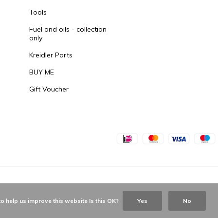
Tools
Fuel and oils - collection
only
Kreidler Parts
BUY ME
Gift Voucher
o help us improve this website Is this OK?
Yes
No